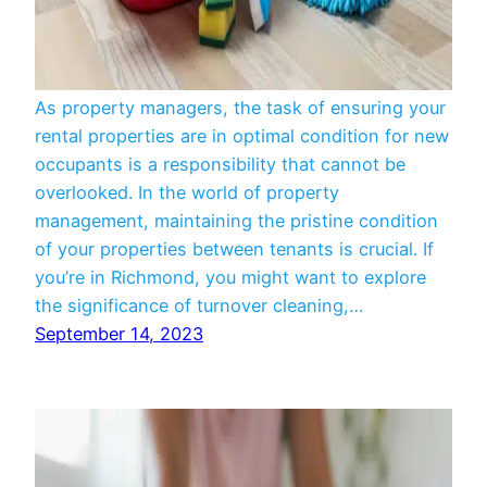
Managers
As property managers, the task of ensuring your
rental properties are in optimal condition for new
occupants is a responsibility that cannot be
overlooked. In the world of property
management, maintaining the pristine condition
of your properties between tenants is crucial. If
you’re in Richmond, you might want to explore
the significance of turnover cleaning,…
September 14, 2023