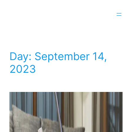
Day:
September 14,
2023