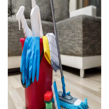
The Importance of
Turnover Cleaning
for Property