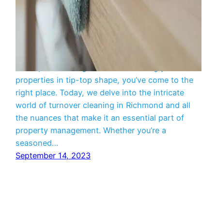
Cleaning
If you’re a property owner or manager in need of
a comprehensive guide to maintaining your
properties in tip-top shape, you’ve come to the
right place. Today, we delve into the intricate
world of turnover cleaning in Richmond and all
the nuances that make it an essential part of
property management. Whether you’re a
seasoned…
September 14, 2023