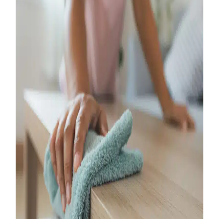
Your Ultimate
Guide to Turnover