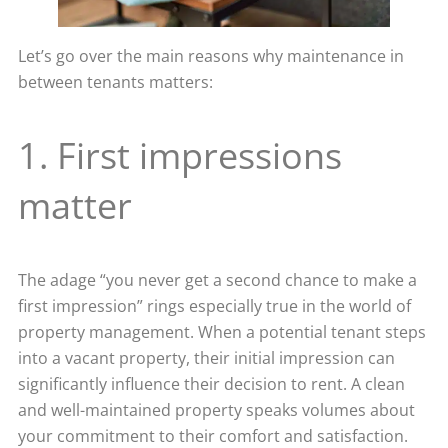
Let’s go over the main reasons why maintenance in
between tenants matters:
1. First impressions
matter
The adage “you never get a second chance to make a
first impression” rings especially true in the world of
property management. When a potential tenant steps
into a vacant property, their initial impression can
significantly influence their decision to rent. A clean
and well-maintained property speaks volumes about
your commitment to their comfort and satisfaction.