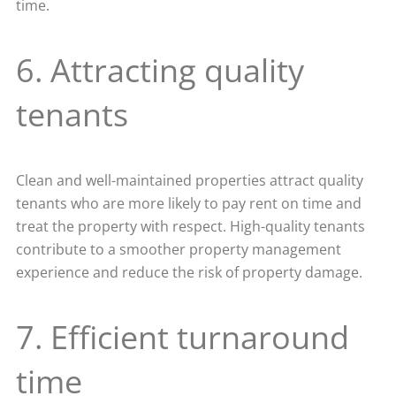
time.
6. Attracting quality
tenants
Clean and well-maintained properties attract quality
tenants who are more likely to pay rent on time and
treat the property with respect. High-quality tenants
contribute to a smoother property management
experience and reduce the risk of property damage.
7. Efficient turnaround
time