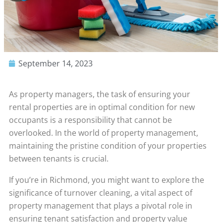
September 14, 2023
As property managers, the task of ensuring your
rental properties are in optimal condition for new
occupants is a responsibility that cannot be
overlooked. In the world of property management,
maintaining the pristine condition of your properties
between tenants is crucial.
If you’re in Richmond, you might want to explore the
significance of turnover cleaning, a vital aspect of
property management that plays a pivotal role in
ensuring tenant satisfaction and property value