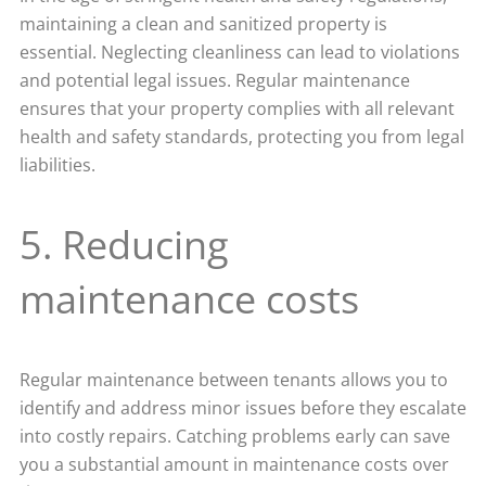
maintaining a clean and sanitized property is
essential. Neglecting cleanliness can lead to violations
and potential legal issues. Regular maintenance
ensures that your property complies with all relevant
health and safety standards, protecting you from legal
liabilities.
5. Reducing
maintenance costs
Regular maintenance between tenants allows you to
identify and address minor issues before they escalate
into costly repairs. Catching problems early can save
you a substantial amount in maintenance costs over