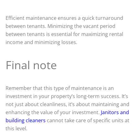
Efficient maintenance ensures a quick turnaround
between tenants. Minimizing the vacant period
between tenants is essential for maximizing rental
income and minimizing losses.
Final note
Remember that this type of maintenance is an
investment in your property’s long-term success. It’s
not just about cleanliness, it’s about maintaining and
enhancing the value of your investment.
Janitors and
building cleaners
cannot take care of specific units at
this level.