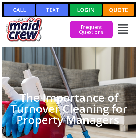
CALL
TEXT
LOGIN
QUOTE
Frequent
Questions
The Importance of
Turnover Cleaning for
Property Managers