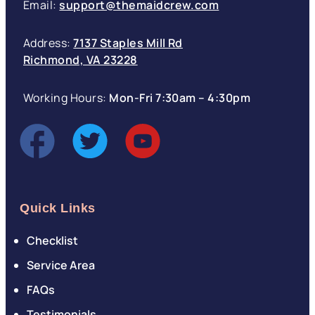
Email:
support@themaidcrew.com
Address:
7137 Staples Mill Rd
Richmond, VA 23228
Working Hours:
Mon-Fri 7:30am – 4:30pm
Quick Links
Checklist
Service Area
FAQs
Testimonials