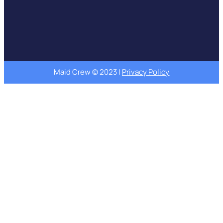
Maid Crew © 2023 |
Privacy Policy