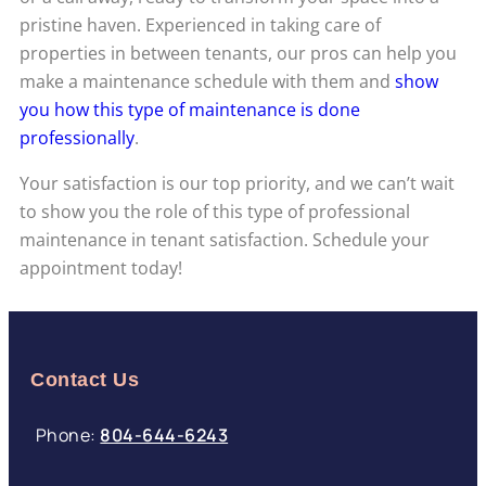
pristine haven. Experienced in taking care of
properties in between tenants, our pros can help you
make a maintenance schedule with them and
show
you how this type of maintenance is done
professionally
.
Your satisfaction is our top priority, and we can’t wait
to show you the role of this type of professional
maintenance in tenant satisfaction. Schedule your
appointment today!
Contact Us
Phone:
804-644-6243