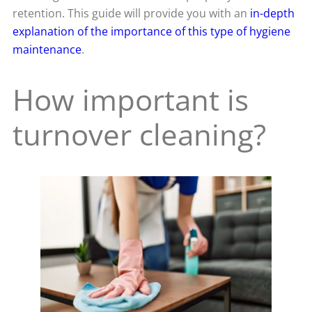
retention. This guide will provide you with an
in-depth
explanation of the importance of this type of hygiene
maintenance
.
How important is
turnover cleaning?