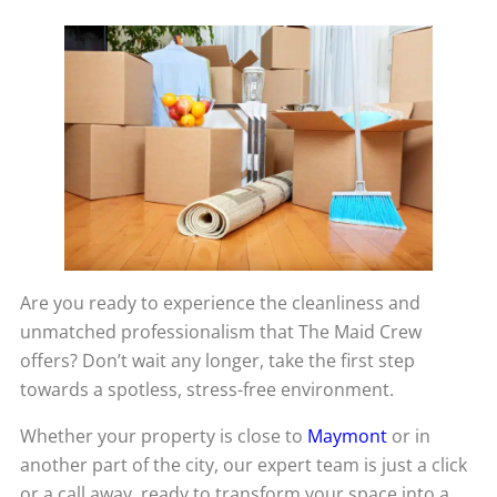
Are you ready to experience the cleanliness and
unmatched professionalism that The Maid Crew
offers? Don’t wait any longer, take the first step
towards a spotless, stress-free environment.
Whether your property is close to
Maymont
or in
another part of the city, our expert team is just a click
or a call away, ready to transform your space into a