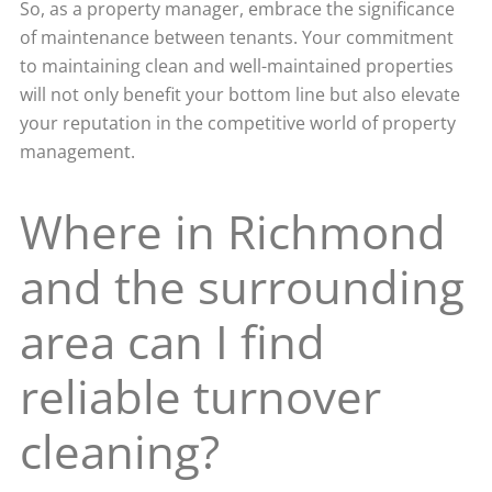
So, as a property manager, embrace the significance
of maintenance between tenants. Your commitment
to maintaining clean and well-maintained properties
will not only benefit your bottom line but also elevate
your reputation in the competitive world of property
management.
Where in Richmond
and the surrounding
area can I find
reliable turnover
cleaning?