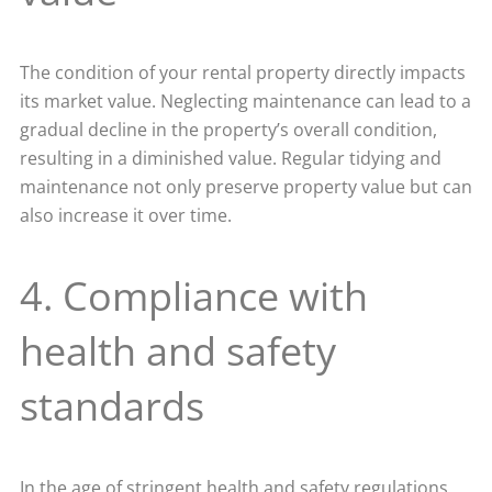
The condition of your rental property directly impacts
its market value. Neglecting maintenance can lead to a
gradual decline in the property’s overall condition,
resulting in a diminished value. Regular tidying and
maintenance not only preserve property value but can
also increase it over time.
4. Compliance with
health and safety
standards
In the age of stringent health and safety regulations,