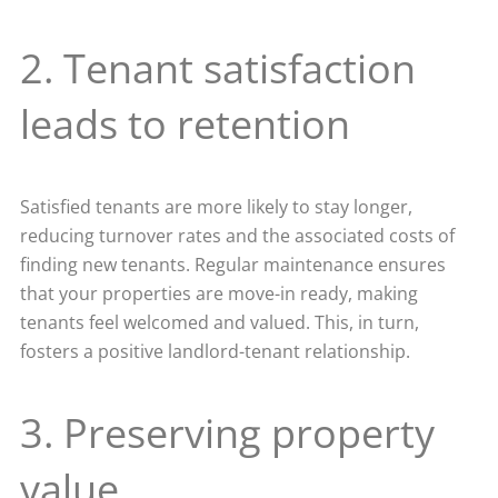
2. Tenant satisfaction
leads to retention
Satisfied tenants are more likely to stay longer,
reducing turnover rates and the associated costs of
finding new tenants. Regular maintenance ensures
that your properties are move-in ready, making
tenants feel welcomed and valued. This, in turn,
fosters a positive landlord-tenant relationship.
3. Preserving property
value