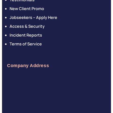
New Client Promo
Jobseekers – Apply Here
Access & Security
Incident Reports
Terms of Service
Company Address