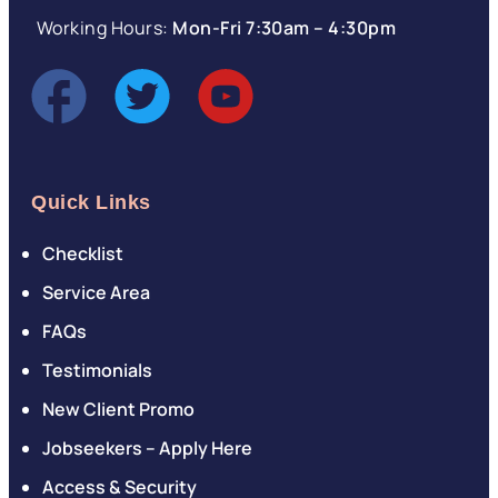
Working Hours:
Mon-Fri 7:30am – 4:30pm
Quick Links
Checklist
Service Area
FAQs
Testimonials
New Client Promo
Jobseekers – Apply Here
Access & Security