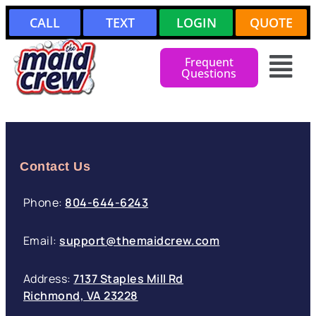
CALL
TEXT
LOGIN
QUOTE
Frequent
Questions
Contact Us
Phone:
804-644-6243
Email:
support@themaidcrew.com
Address:
7137 Staples Mill Rd
Richmond, VA 23228