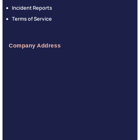
Incident Reports
Terms of Service
Company Address