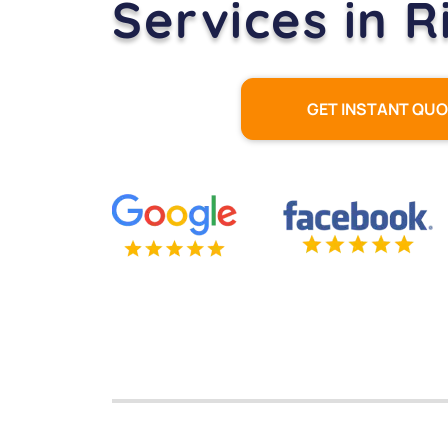
Services in 
GET INSTANT QU