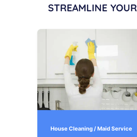
STREAMLINE YOUR
House Cleaning / Maid Service