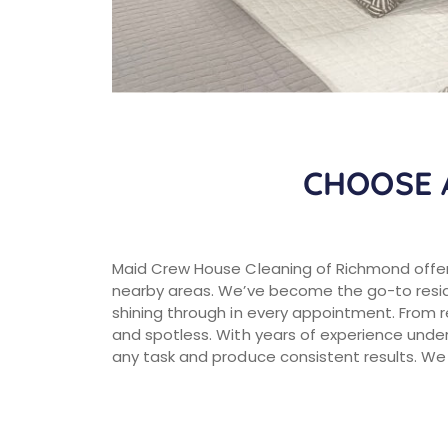
CHOOSE 
Maid Crew House Cleaning of Richmond offer
nearby areas. We’ve become the go-to reside
shining through in every appointment. From 
and spotless. With years of experience under
any task and produce consistent results. We