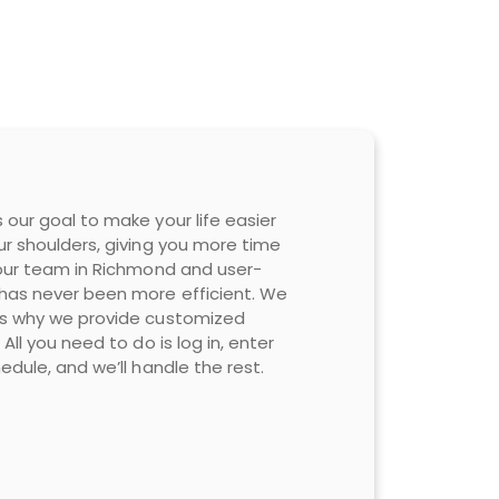
 our goal to make your life easier
ur shoulders, giving you more time
 our team in Richmond and user-
 has never been more efficient. We
 is why we provide customized
All you need to do is log in, enter
edule, and we’ll handle the rest.