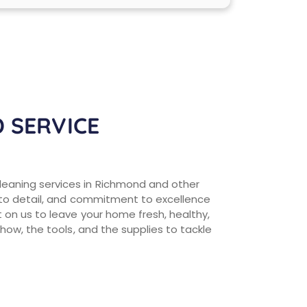
 SERVICE
eaning services in Richmond and other
 to detail, and commitment to excellence
on us to leave your home fresh, healthy,
how, the tools, and the supplies to tackle