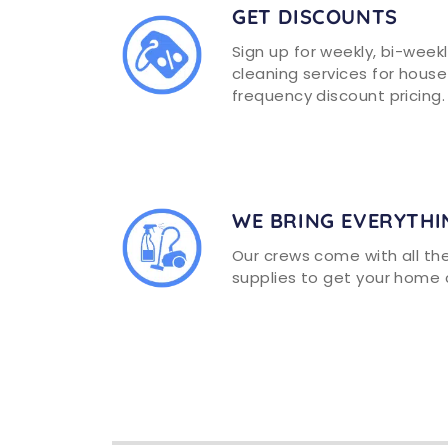
GET DISCOUNTS
Sign up for weekly, bi-week
cleaning services for house
frequency discount pricing.
WE BRING EVERYTHI
Our crews come with all t
supplies to get your home 