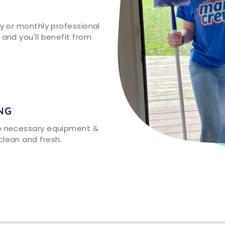
ly or monthly professional
 and you'll benefit from
NG
he necessary equipment &
clean and fresh.