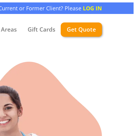
Current or Former Client? Please
LOG IN
Areas
Gift Cards
Get Quote