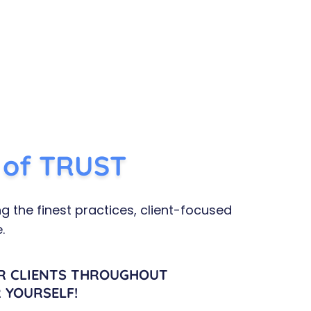
n of TRUST​
g the finest practices, client-focused
.
R CLIENTS THROUGHOUT
 YOURSELF!