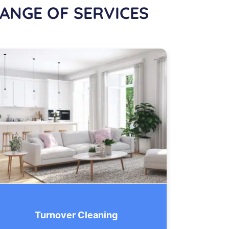
ANGE OF SERVICES
Turnover Cleaning