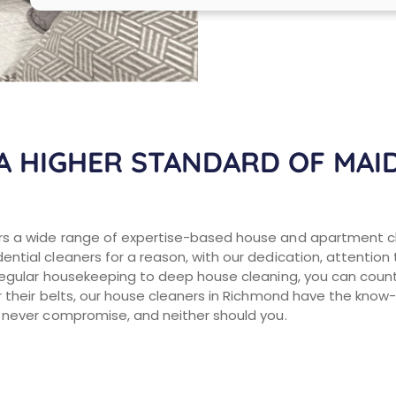
A HIGHER STANDARD OF MAID
s a wide range of expertise-based house and apartment cl
ntial cleaners for a reason, with our dedication, attention
regular housekeeping to deep house cleaning, you can count 
 their belts, our house cleaners in Richmond have the know-
 never compromise, and neither should you.