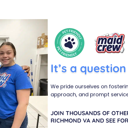
It’s a questio
We pride ourselves on fosterin
approach, and prompt service
JOIN THOUSANDS OF OTHE
RICHMOND VA AND SEE FOR