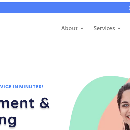
About
Services
VICE IN MINUTES!
tment &
ing