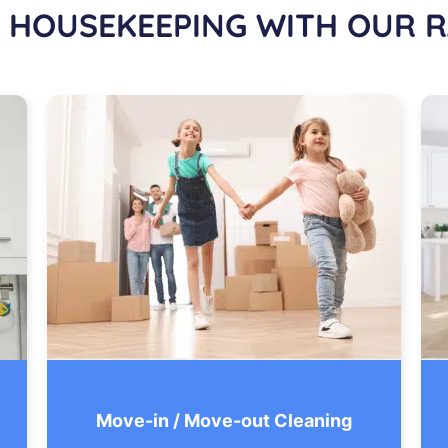
 HOUSEKEEPING WITH OUR R
Move-in / Move-out Cleaning