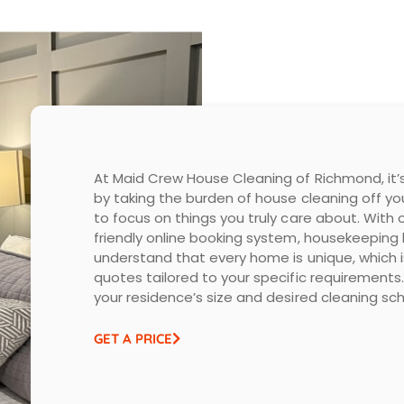
At Maid Crew House Cleaning of Richmond, it’s
by taking the burden of house cleaning off yo
to focus on things you truly care about. With
friendly online booking system, housekeeping
understand that every home is unique, which
quotes tailored to your specific requirements. 
your residence’s size and desired cleaning sch
GET A PRICE