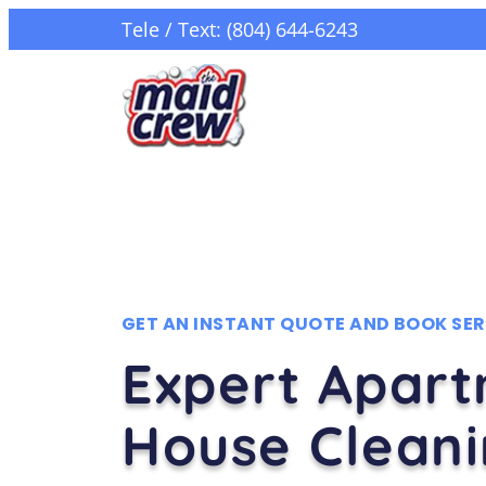
Tele / Text: (804) 644-6243
GET AN INSTANT QUOTE AND BOOK SER
Expert Apar
House Clean