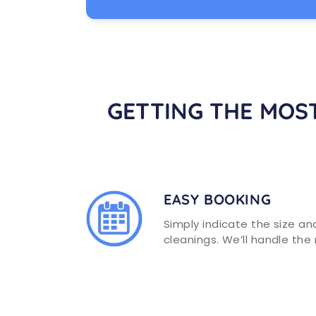
You can rely on our professional
Richmond cleaning services and
highly trained team to handle any
residential maintenance tasks.
GETTING THE MOST
LEARN MORE
EASY BOOKING
Simply indicate the size a
cleanings. We’ll handle the 