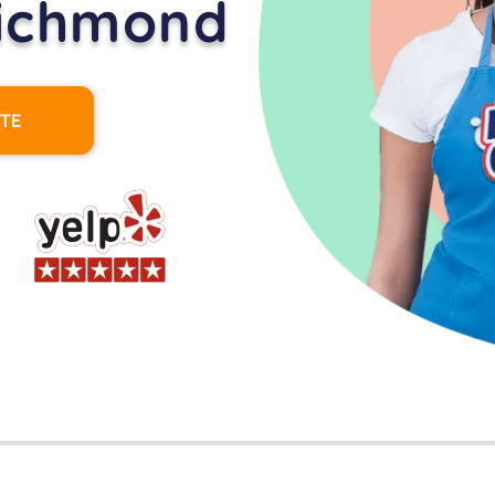
Richmond
OTE