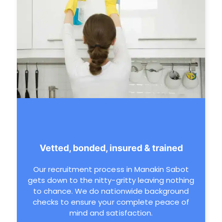
Vetted, bonded, insured & trained
Our recruitment process in Manakin Sabot
gets down to the nitty-gritty leaving nothing
to chance. We do nationwide background
checks to ensure your complete peace of
mind and satisfaction.