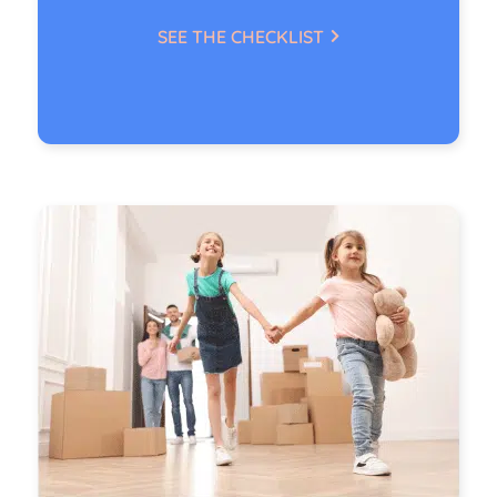
SEE THE CHECKLIST