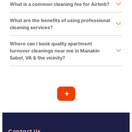
What is a common cleaning fee for Airbnb?
What are the benefits of using professional
cleaning services?
Where can I book quality apartment
turnover cleanings near me in Manakin
Sabot, VA & the vicinity?
Contact Us