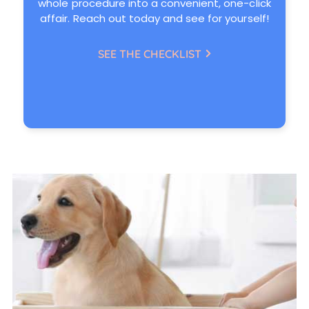
whole procedure into a convenient, one-click
affair. Reach out today and see for yourself!
SEE THE CHECKLIST