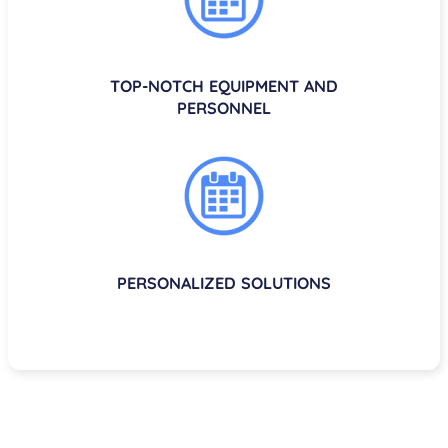
TOP-NOTCH EQUIPMENT AND
PERSONNEL
PERSONALIZED SOLUTIONS