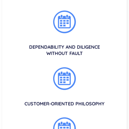
DEPENDABILITY AND DILIGENCE
WITHOUT FAULT
CUSTOMER-ORIENTED PHILOSOPHY