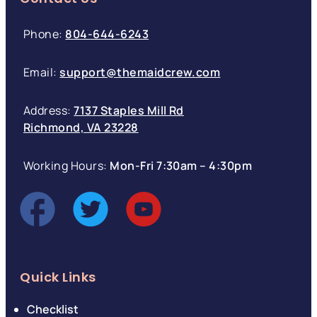
Phone:
804-644-6243
Email:
support@themaidcrew.com
Address:
7137 Staples Mill Rd
Richmond, VA 23228
Working Hours:
Mon-Fri 7:30am – 4:30pm
Quick Links
Checklist