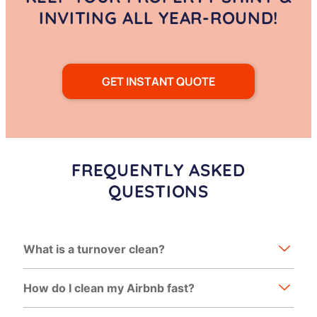
INVITING ALL YEAR-ROUND!
GET INSTANT QUOTE
FREQUENTLY ASKED
QUESTIONS
What is a turnover clean?
How do I clean my Airbnb fast?