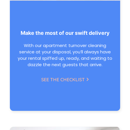
Make the most of our swift delivery
With our apartment turnover cleaning
service at your disposal, you’ll always have
your rental spiffed up, ready, and waiting to
dazzle the next guests that arrive.
SEE THE CHECKLIST