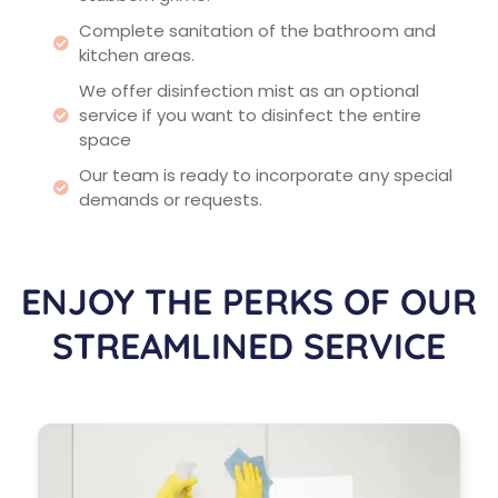
Complete sanitation of the bathroom and
kitchen areas.
We offer disinfection mist as an optional
service if you want to disinfect the entire
space
Our team is ready to incorporate any special
demands or requests.
ENJOY THE PERKS OF OUR
STREAMLINED SERVICE