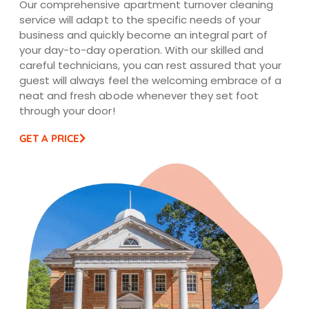
Our comprehensive apartment turnover cleaning
service will adapt to the specific needs of your
business and quickly become an integral part of
your day-to-day operation. With our skilled and
careful technicians, you can rest assured that your
guest will always feel the welcoming embrace of a
neat and fresh abode whenever they set foot
through your door!
GET A PRICE