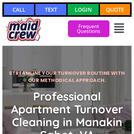
CALL
TEXT
LOGIN
QUOTE
Frequent
Questions
STREAMLINE YOUR TURNOVER ROUTINE WITH
OUR METHODICAL APPROACH.
Professional
Apartment Turnover
Cleaning in Manakin