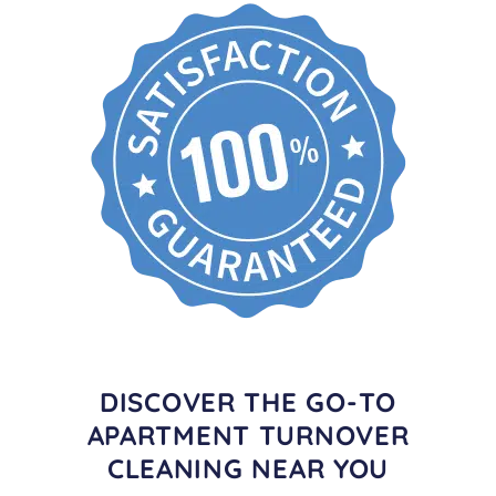
DISCOVER THE GO-TO
APARTMENT TURNOVER
CLEANING NEAR YOU