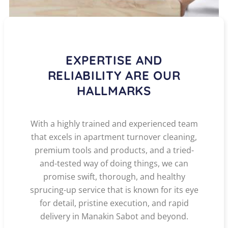
EXPERTISE AND
RELIABILITY ARE OUR
HALLMARKS
With a highly trained and experienced team
that excels in apartment turnover cleaning,
premium tools and products, and a tried-
and-tested way of doing things, we can
promise swift, thorough, and healthy
sprucing-up service that is known for its eye
for detail, pristine execution, and rapid
delivery in Manakin Sabot and beyond.