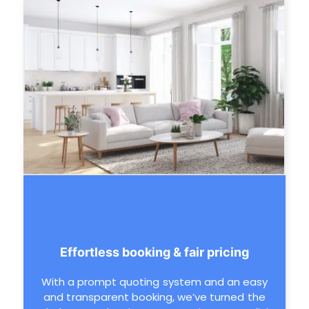
Effortless booking & fair pricing
With a prompt quoting system and an easy
and transparent booking, we’ve turned the