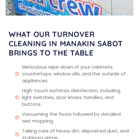
WHAT OUR TURNOVER
CLEANING IN MANAKIN SABOT
BRINGS TO THE TABLE
Meticulous wipe down of your cabinets,
countertops, window sills, and the outside of
appliances.
High-touch surfaces disinfection, including
light switches, door knobs, handles, and
buttons
Vacuuming the floors followed by detailed
wet mopping.
Taking care of heavy dirt, deposited dust, and
stubborn grime.