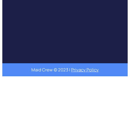
Maid Crew © 2023 |
Privacy Policy