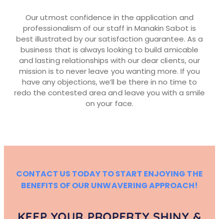
Our utmost confidence in the application and
professionalism of our staff in Manakin Sabot is
best illustrated by our satisfaction guarantee. As a
business that is always looking to build amicable
and lasting relationships with our dear clients, our
mission is to never leave you wanting more. If you
have any objections, we’ll be there in no time to
redo the contested area and leave you with a smile
on your face.
CONTACT US TODAY TO START ENJOYING THE
BENEFITS OF OUR UNWAVERING APPROACH!
KEEP YOUR PROPERTY SHINY &