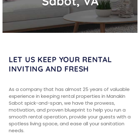
Sabot, VA
LET US KEEP YOUR RENTAL
INVITING AND FRESH
As a company that has almost 25 years of valuable
experience in keeping rental properties in Manakin
Sabot spick-and-span, we have the prowess,
motivation, and proven blueprint to help you run a
smooth rental operation, provide your guests with a
spotless living space, and ease all your sanitation
needs.