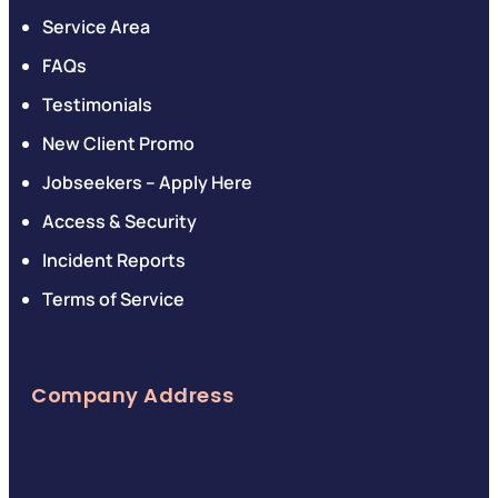
Service Area
FAQs
Testimonials
New Client Promo
Jobseekers – Apply Here
Access & Security
Incident Reports
Terms of Service
Company Address