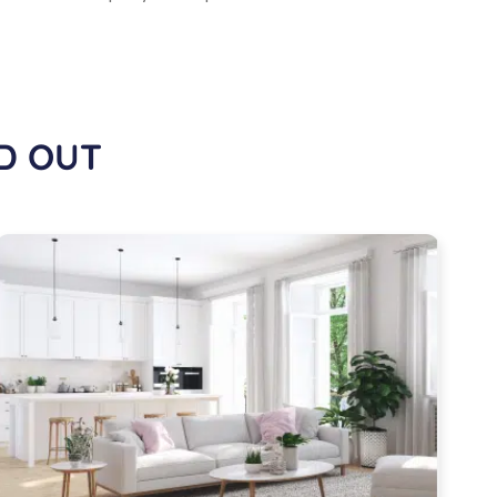
D OUT