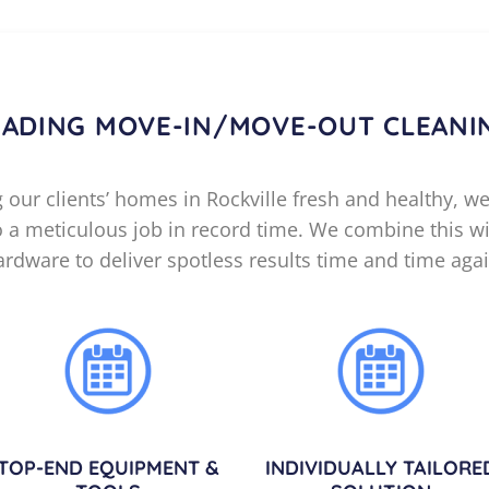
EADING MOVE-IN/MOVE-OUT CLEANI
our clients’ homes in Rockville fresh and healthy, we
do a meticulous job in record time. We combine this wi
ardware to deliver spotless results time and time agai
TOP-END EQUIPMENT &
INDIVIDUALLY TAILORE