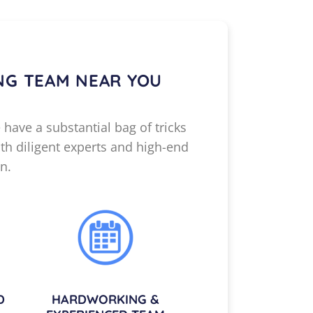
NG TEAM NEAR YOU
 have a substantial bag of tricks
th diligent experts and high-end
n.
D
HARDWORKING &