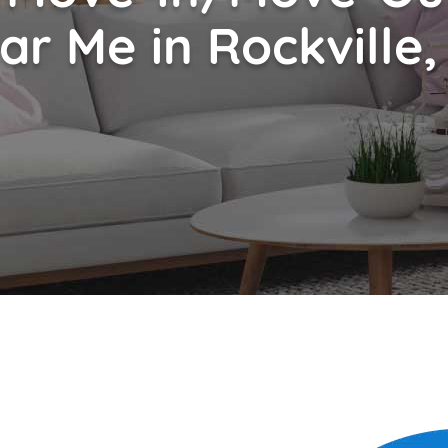
ar Me in Rockville,