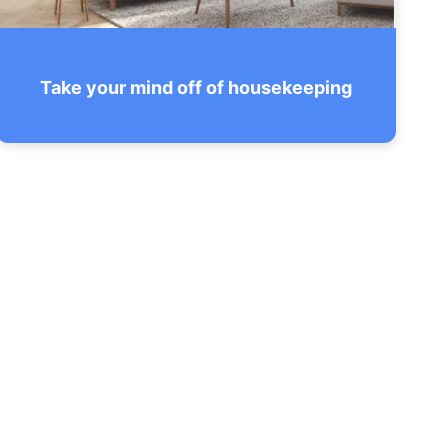
Take your mind off of housekeeping
Feel free to concentrate on things that
matter and don’t waste time and nerves
on things we can do so much better.
SEE THE CHECKLIST