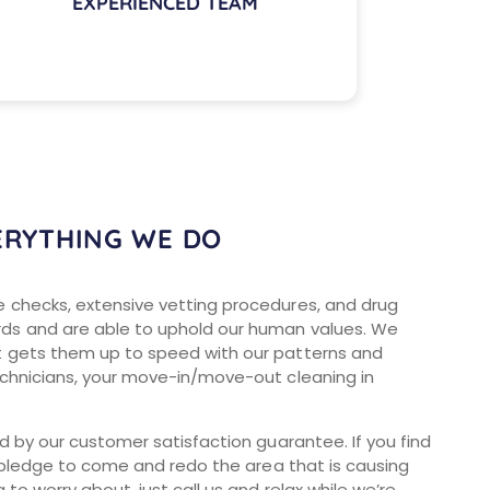
EXPERIENCED TEAM
ERYTHING WE DO
e checks, extensive vetting procedures, and drug
rds and are able to uphold our human values. We
t gets them up to speed with our patterns and
echnicians, your move-in/move-out cleaning in
ed by our customer satisfaction guarantee. If you find
we pledge to come and redo the area that is causing
to worry about, just call us and relax while we’re