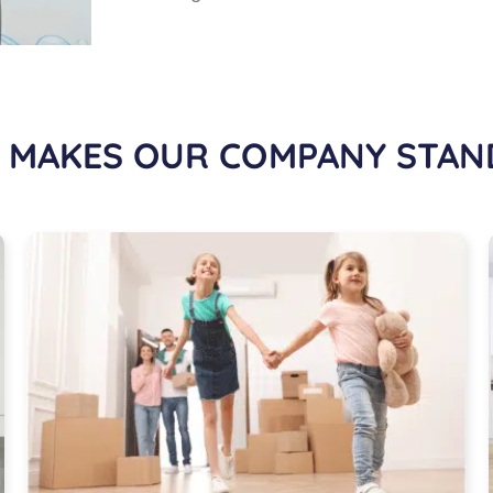
 MAKES OUR COMPANY STAN