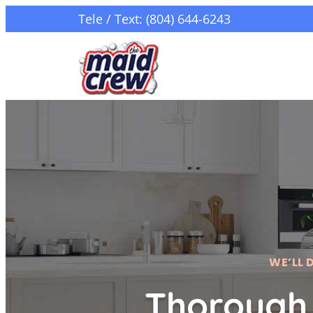
Tele / Text: (804) 644-6243
WE’LL 
Thorough