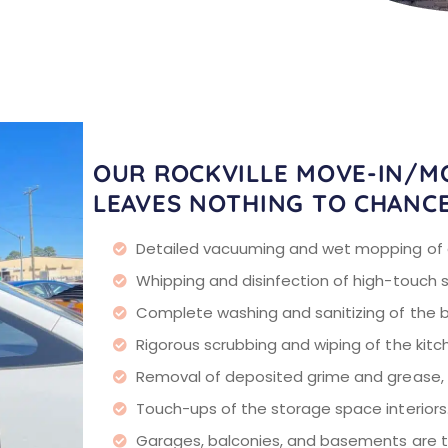
OUR ROCKVILLE MOVE-IN/M
LEAVES NOTHING TO CHANC
Detailed vacuuming and wet mopping of al
Whipping and disinfection of high-touch 
Complete washing and sanitizing of the 
Rigorous scrubbing and wiping of the kit
Removal of deposited grime and grease, p
Touch-ups of the storage space interiors
Garages, balconies, and basements are ta