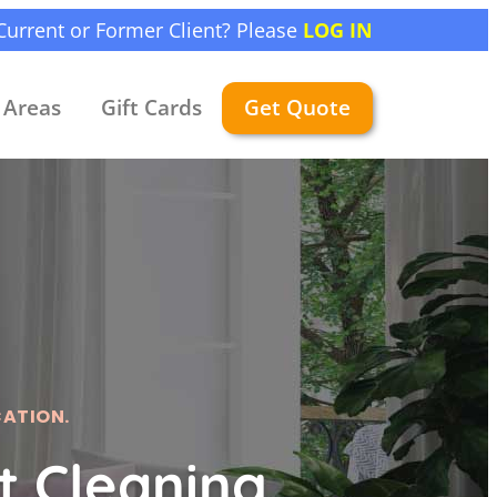
Current or Former Client? Please
LOG IN
Areas
Gift Cards
Get Quote
CATION.
 Cleaning