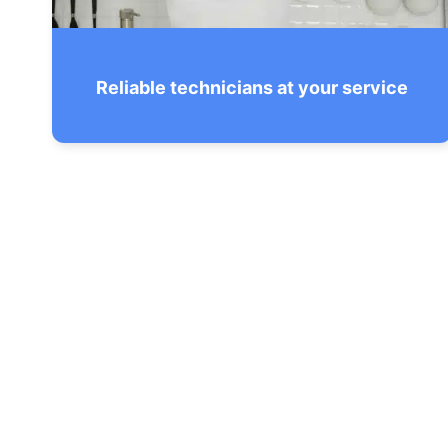
Reliable technicians at your service
All our staff has been put through
nationwide background checks & drug
screening to ensure your absolute peace
of mind.
SEE THE CHECKLIST