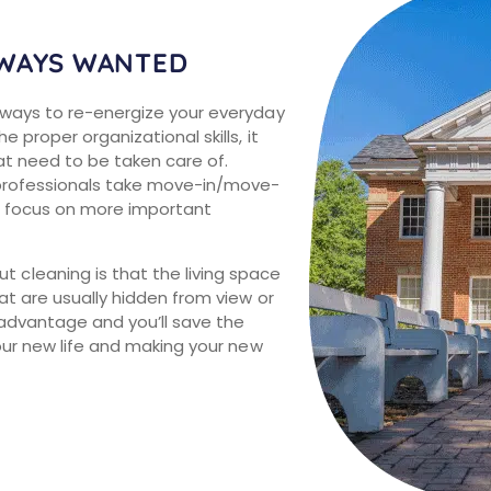
LWAYS WANTED
 ways to re-energize your everyday
 proper organizational skills, it
at need to be taken care of.
 professionals take move-in/move-
to focus on more important
cleaning is that the living space
at are usually hidden from view or
advantage and you’ll save the
your new life and making your new