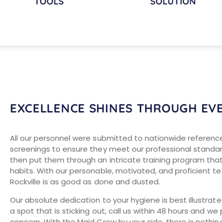
TOOLS
SOLUTION
EXCELLENCE SHINES THROUGH EV
All our personnel were submitted to nationwide referenc
screenings to ensure they meet our professional standa
then put them through an intricate training program tha
habits. With our personable, motivated, and proficient t
Rockville is as good as done and dusted.
Our absolute dedication to your hygiene is best illustrat
a spot that is sticking out, call us within 48 hours and 
concern. With the Maid Crew by your side, there is nothing 