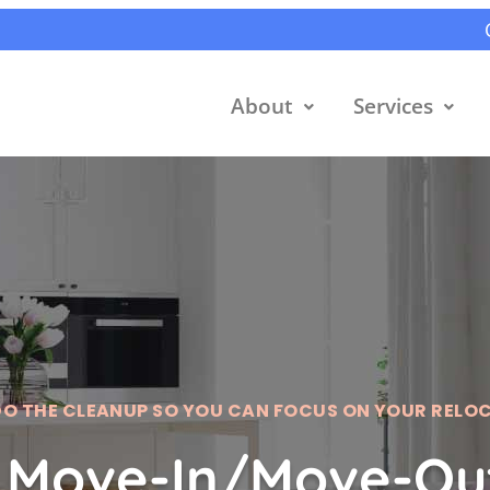
About
Services
DO THE CLEANUP SO YOU CAN FOCUS ON YOUR RELO
 Move-In/Move-Out