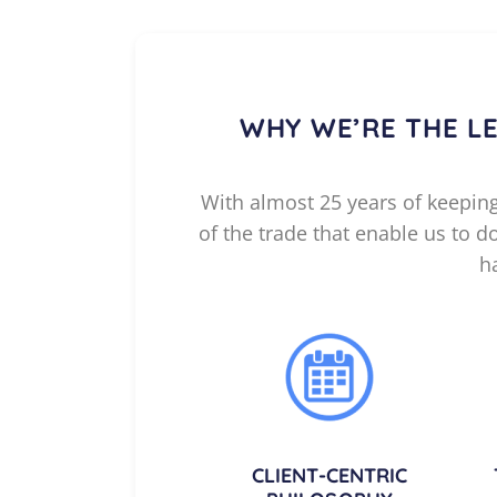
WHY WE’RE THE L
With almost 25 years of keeping 
of the trade that enable us to 
h
CLIENT-CENTRIC