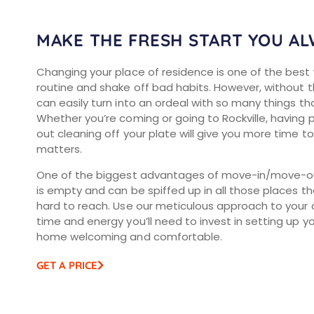
MAKE THE FRESH START YOU A
Changing your place of residence is one of the best
routine and shake off bad habits. However, without the
can easily turn into an ordeal with so many things th
Whether you’re coming or going to Rockville, having
out cleaning off your plate will give you more time 
matters.
One of the biggest advantages of move-in/move-out 
is empty and can be spiffed up in all those places th
hard to reach. Use our meticulous approach to your 
time and energy you’ll need to invest in setting up 
home welcoming and comfortable.
GET A PRICE