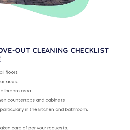
OVE-OUT CLEANING CHECKLIST
E
l floors.
surfaces.
bathroom area.
chen countertops and cabinets
articularly in the kitchen and bathroom.
.
ken care of per your requests.