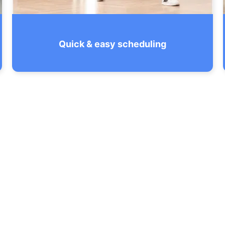
Quick & easy scheduling
With our streamlined booking and
transparent quoting that’s free of hidden
fees, you’ll always know what you’re
getting in Rockville.
SEE THE CHECKLIST