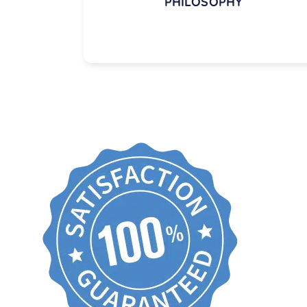
PHILOSOPHY